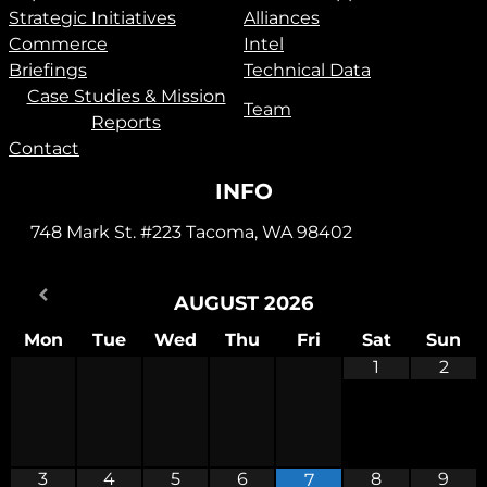
Strategic Initiatives
Alliances
Commerce
Intel
Briefings
Technical Data
Case Studies & Mission
Team
Reports
Contact
INFO
748 Mark St. #223 Tacoma, WA 98402
AUGUST
2026
Mon
Tue
Wed
Thu
Fri
Sat
Sun
1
2
3
4
5
6
8
9
7