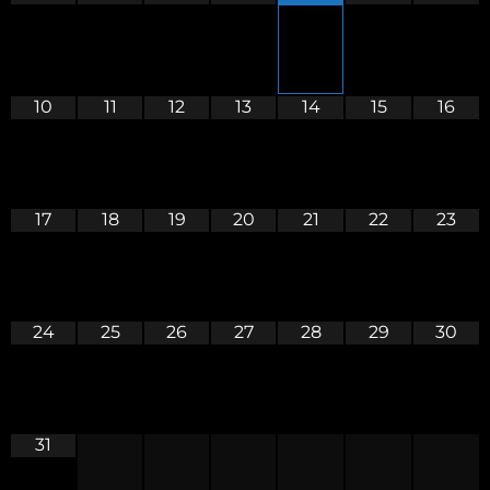
10
11
12
13
14
15
16
17
18
19
20
21
22
23
24
25
26
27
28
29
30
31