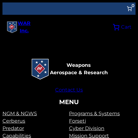
0
WAR
Cart
Inc.
Weapons
Aerospace & Research
Contact Us
MENU
NGM & NGWS
Programs & Systems
Cerberus
Forseti
Predator
Cyber Division
Capabilities
Mission Support