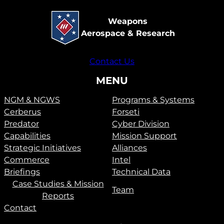
Weapons
Aerospace & Research
Contact Us
MENU
NGM & NGWS
Programs & Systems
Cerberus
Forseti
Predator
Cyber Division
Capabilities
Mission Support
Strategic Initiatives
Alliances
Commerce
Intel
Briefings
Technical Data
Case Studies & Mission
Team
Reports
Contact