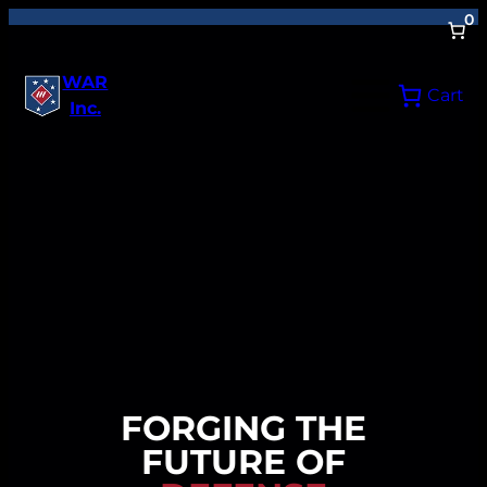
0
WAR
Cart
Inc.
FORGING THE
FUTURE OF