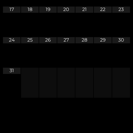
17
18
19
20
21
22
23
24
25
26
27
28
29
30
31