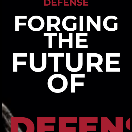
DEFENSE
FORGING
THE
FUTURE
OF
DEFEN