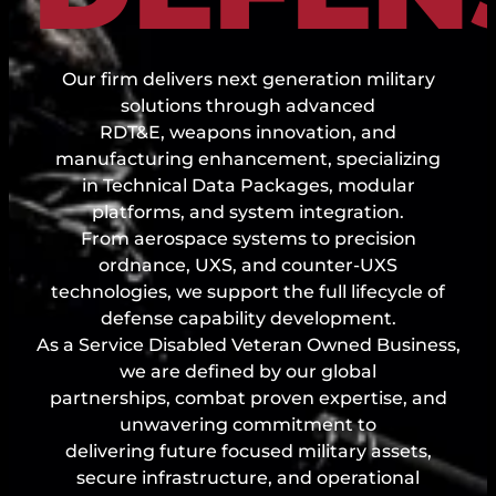
Our firm delivers next generation military
solutions through advanced
RDT&E, weapons innovation, and
manufacturing enhancement, specializing
in Technical Data Packages, modular
platforms, and system integration.
From aerospace systems to precision
ordnance, UXS, and counter-UXS
technologies, we support the full lifecycle of
defense capability development.
As a Service Disabled Veteran Owned Business,
we are defined by our global
partnerships, combat proven expertise, and
unwavering commitment to
delivering future focused military assets,
secure infrastructure, and operational