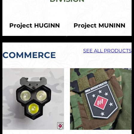
Project HUGINN
Project MUNINN
OPERATION
SEE ALL PRODUCTS
COMMERCE