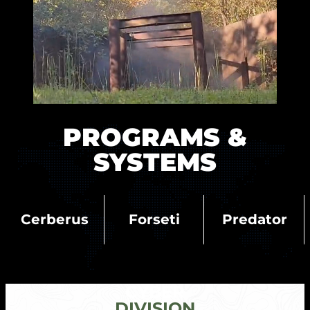
PROGRAMS &
SYSTEMS
Cerberus
Forseti
Predator
CYBER
DIVISION