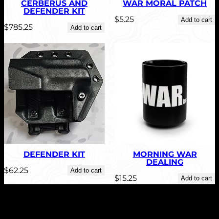
CERBERUS AND
WAR MORAL PATCH
DEFENDER KIT
$
5.25
Add to cart
$
785.25
Add to cart
DEFENDER KIT
MORNING WAR
DEALING
$
62.25
Add to cart
$
15.25
Add to cart