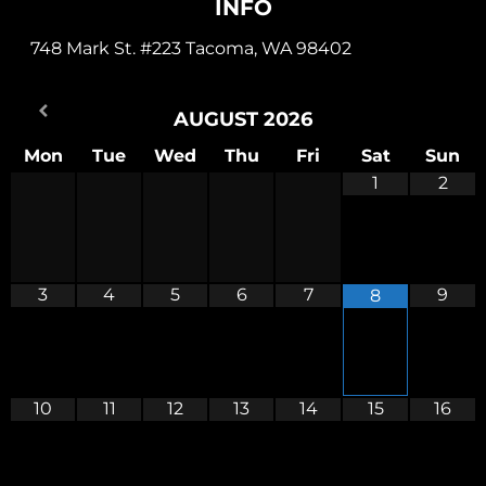
INFO
748 Mark St. #223 Tacoma, WA 98402
AUGUST
2026
Mon
Tue
Wed
Thu
Fri
Sat
Sun
1
2
3
4
5
6
7
9
8
10
11
12
13
14
15
16