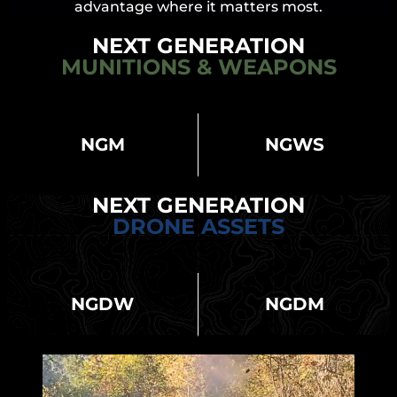
advantage where it matters most.
NEXT GENERATION
MUNITIONS & WEAPONS
NGM
NGWS
NEXT GENERATION
DRONE ASSETS
NGDW
NGDM