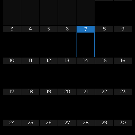
3
4
5
6
8
9
7
10
11
12
13
14
15
16
17
18
19
20
21
22
23
24
25
26
27
28
29
30