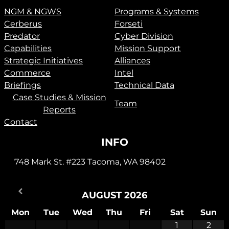
NGM & NGWS
Programs & Systems
Cerberus
Forseti
Predator
Cyber Division
Capabilities
Mission Support
Strategic Initiatives
Alliances
Commerce
Intel
Briefings
Technical Data
Case Studies & Mission
Team
Reports
Contact
INFO
748 Mark St. #223 Tacoma, WA 98402
AUGUST
2026
Mon
Tue
Wed
Thu
Fri
Sat
Sun
1
2