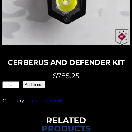
CERBERUS AND DEFENDER KIT
$
785.25
C
Add to cart
E
R
Category:
Uncategorized
B
E
RELATED
R
PRODUCTS
U