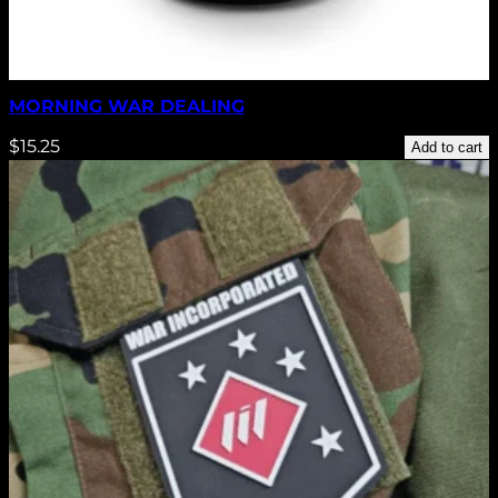
MORNING WAR DEALING
$
15.25
Add to cart