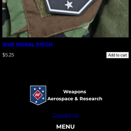
WAR MORAL PATCH
$
5.25
Add to cart
Weapons
Aerospace & Research
Contact Us
MENU